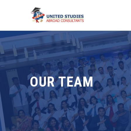
OUR TEAM