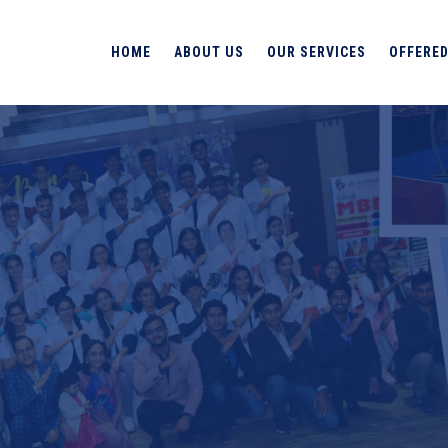
HOME
ABOUT US
OUR SERVICES
OFFERED