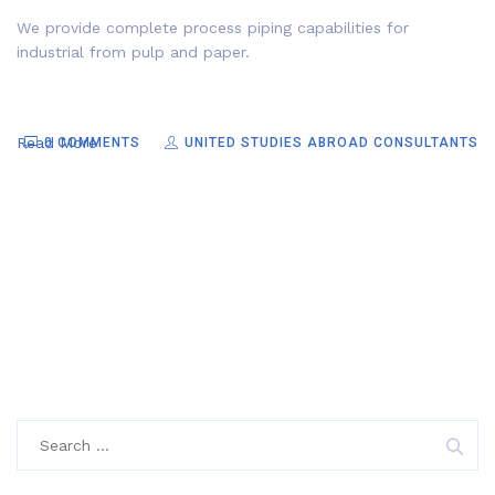
We provide complete process piping capabilities for
industrial from pulp and paper.
Read More
0 COMMENTS
UNITED STUDIES ABROAD CONSULTANTS
Search
for: