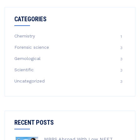
CATEGORIES
Chemistry
1
Forensic science
3
Gemological
3
Scientific
3
Uncategorized
3
RECENT POSTS
MBBS Abroad With Low NEET