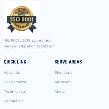
ISO 9001 : 2015 accredited
medical education facilitator
QUICK LINK
SERVE AREAS
About Us
Bhandara
Our Services
Amravati
Testimonials
Akola
Contact Us