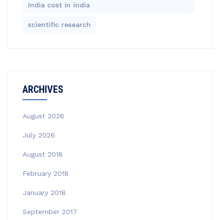
India cost in india
scientific research
ARCHIVES
August 2026
July 2026
August 2018
February 2018
January 2018
September 2017