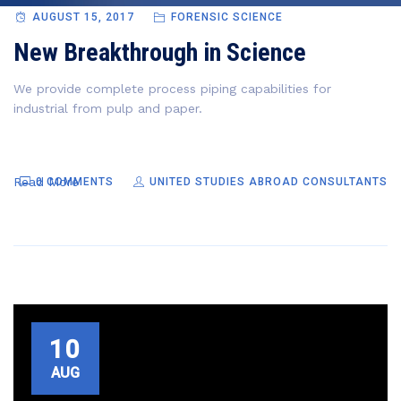
AUGUST 15, 2017
FORENSIC SCIENCE
New Breakthrough in Science
We provide complete process piping capabilities for
industrial from pulp and paper.
Read More
0 COMMENTS
UNITED STUDIES ABROAD CONSULTANTS
10
AUG