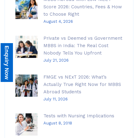
Score 2026: Countries, Fees & How
to Choose Right
August 4, 2026
Private vs Deemed vs Government
MBBS in India: The Real Cost
Enquiry Now
Nobody Tells You Upfront
July 21, 2026
FMGE vs NExT 2026: What’s
Actually True Right Now for MBBS
Abroad Students
July 11, 2026
Tests with Nursing Implications
August 8, 2018