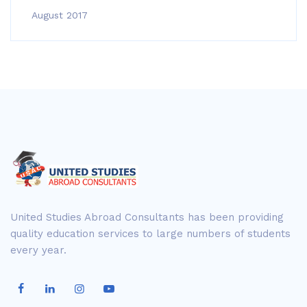
August 2017
United Studies Abroad Consultants has been providing
quality education services to large numbers of students
every year.