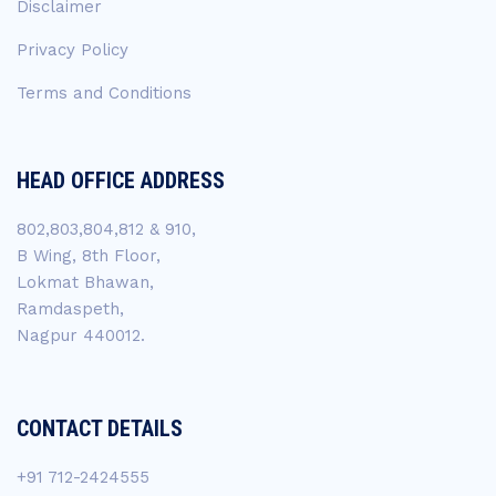
Disclaimer
Privacy Policy
Terms and Conditions
HEAD OFFICE ADDRESS
802,803,804,812 & 910,
B Wing, 8th Floor,
Lokmat Bhawan,
Ramdaspeth,
Nagpur 440012.
CONTACT DETAILS
+91 712-2424555