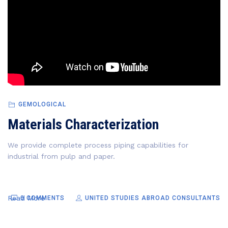
GEMOLOGICAL
Materials Characterization
We provide complete process piping capabilities for
industrial from pulp and paper.
Read More
0 COMMENTS
UNITED STUDIES ABROAD CONSULTANTS