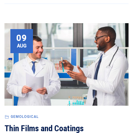
09
AUG
GEMOLOGICAL
Thin Films and Coatings