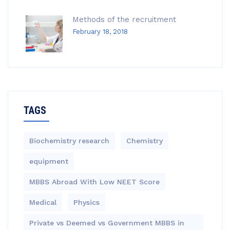
Methods of the recruitment
February 18, 2018
TAGS
Biochemistry research
Chemistry
equipment‎
MBBS Abroad With Low NEET Score
Medical
Physics
Private vs Deemed vs Government MBBS in