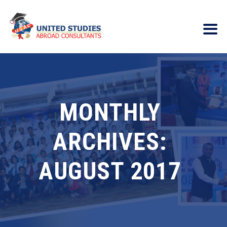
MONTHLY
ARCHIVES:
AUGUST 2017